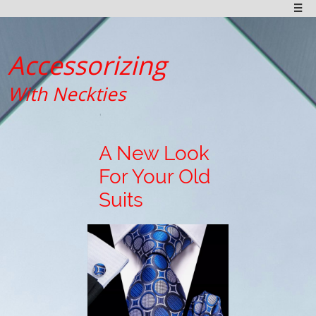

Accessorizing
With Neckties
A New Look
For Your Old
Suits