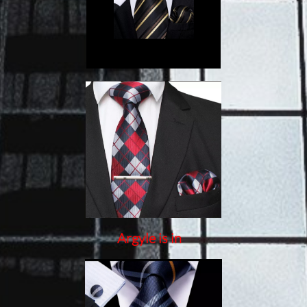
Argyle is in