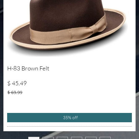
H-83 Brown Felt
$ 45.49
$ 69.99
35% off