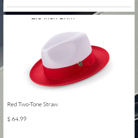
Red Two-Tone Straw
$ 64.99