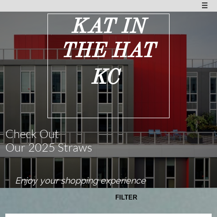

KAT IN
THE HAT
KC
Check Out
Our 2025 Straws
Enjoy your shopping experience
FILTER