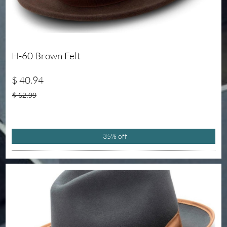
H-60 Brown Felt
$ 40.94
$ 62.99
35% off