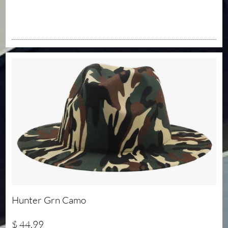
Hunter Grn Camo 
$ 44.99