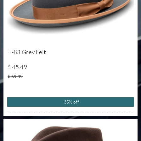
H-83 Grey Felt 
$ 45.49
$ 69.99
35% off