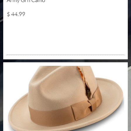
Army Grn Camo 
$ 44.99