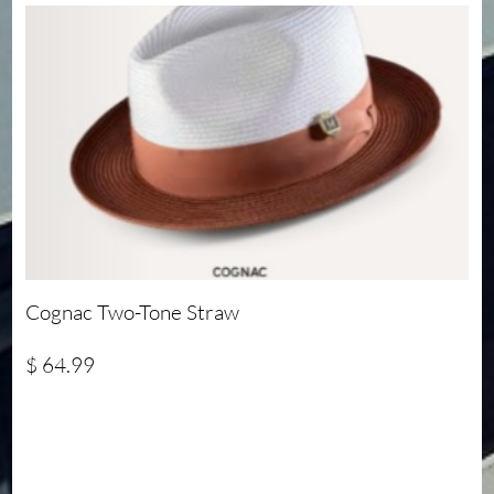
Cognac Two-Tone Straw
$ 64.99