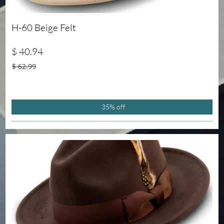
H-60 Beige Felt
$ 40.94
$ 62.99
35% off