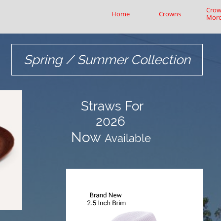
Crow
Home
Crowns
Mor
Spring / Summer Collection
Straws
For
2026
​Now
Available