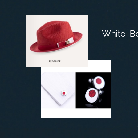
White B