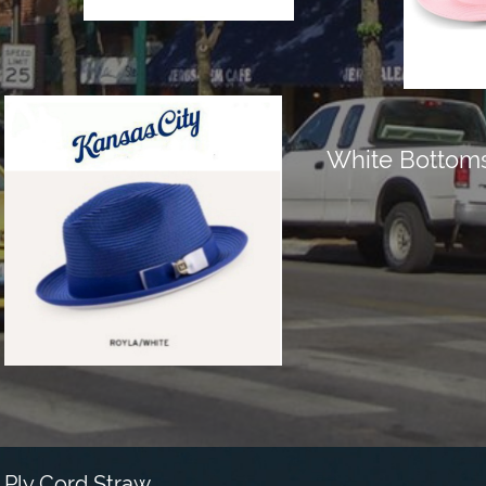
White Bottom
Ply Cord Straw