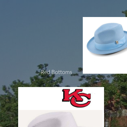
Red Bottoms