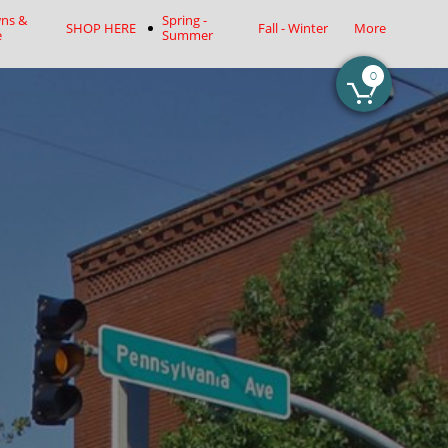
ns & 
Spring - 
SHOP HERE
Fall - Winter
More
e
Summer
0
