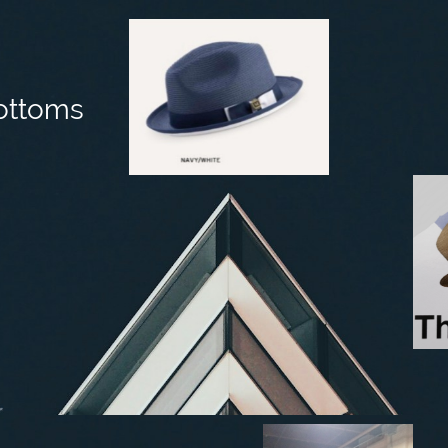
ottoms