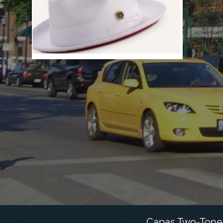
Capas Two-Tone 