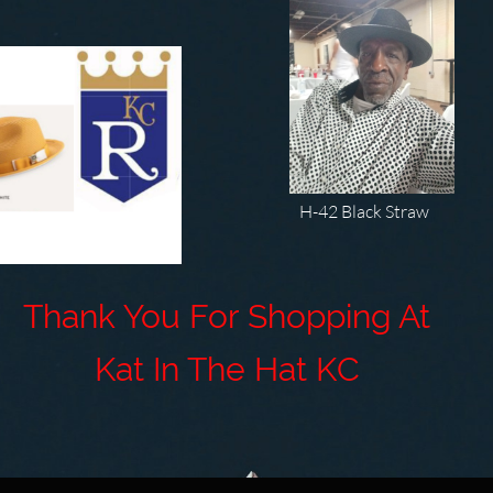
H-42 Black Straw
ank You For Shopping At
at In The Hat
KC