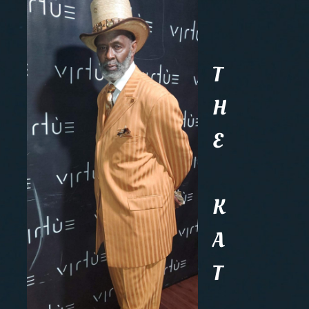
T
H
E
K
A
T