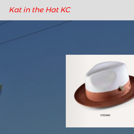
Kat in the Hat KC